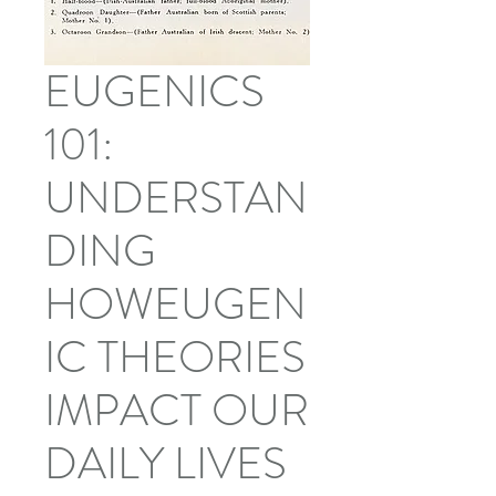
EUGENICS
101:
UNDERSTAN
DING
HOWEUGEN
IC THEORIES
IMPACT OUR
DAILY LIVES