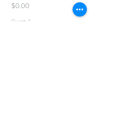
Price
$0.00
Quantity
*
Add to Cart
This course examines the ways in which
eugenics historically informed
American laws, social policies, public
education, and public health initiatives.
These are two-hour sessions designed
to help today's policymakers better
understand the historical blueprints
that govern their institutions.