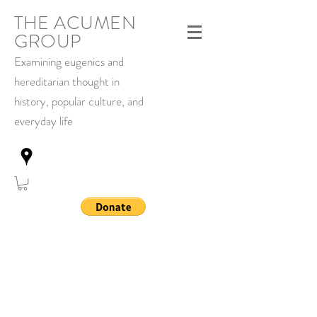
THE ACUMEN
GROUP
Examining eugenics and
hereditarian thought in
history,
popular culture, and
everyday life