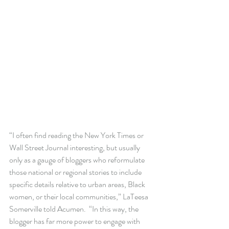
“I often find reading the New York Times or 
Wall Street Journal interesting, but usually 
only as a gauge of bloggers who reformulate 
those national or regional stories to include 
specific details relative to urban areas, Black 
women, or their local communities,” LaTeesa 
Somerville told Acumen.  “In this way, the 
blogger has far more power to engage with 