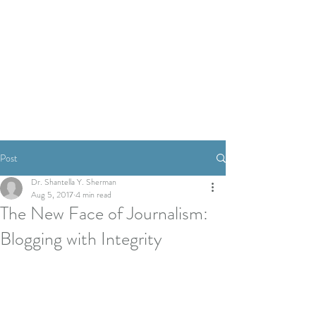
Post
Dr. Shantella Y. Sherman
Aug 5, 2017
4 min read
The New Face of Journalism:
Blogging with Integrity