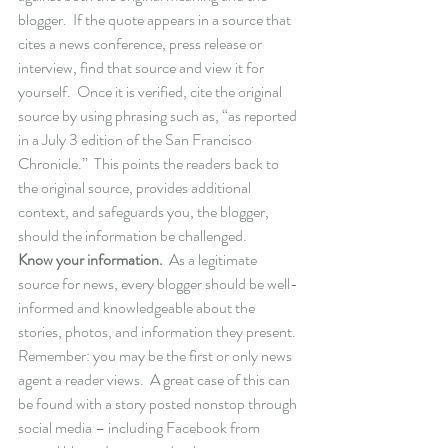
blogger.  If the quote appears in a source that 
cites a news conference, press release or 
interview, find that source and view it for 
yourself.  Once it is verified, cite the original 
source by using phrasing such as, “as reported 
in a July 3 edition of the San Francisco 
Chronicle.”  This points the readers back to 
the original source, provides additional 
context, and safeguards you, the blogger, 
should the information be challenged.
Know your information.
  As a legitimate 
source for news, every blogger should be well-
informed and knowledgeable about the 
stories, photos, and information they present.  
Remember: you may be the first or only news 
agent a reader views.  A great case of this can 
be found with a story posted nonstop through 
social media – including Facebook from 