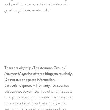
look, and it makes even the best writers with 
great insight, look amateurish.”
There are eight tips The Acumen Group / 
Acumen Magazine offer to bloggers routinely:
Do not cut and paste information – 
particularly quotes – from any new sources 
that cannot be verified.
  Too often a misquote 
or a quote taken out of context has been used 
to create entire articles that actually work 
against both the original meaning and the 