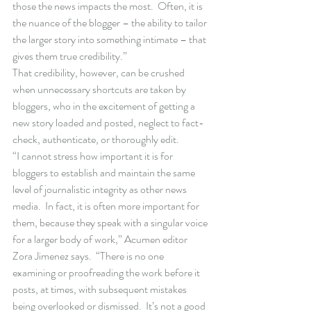
those the news impacts the most.  Often, it is 
the nuance of the blogger – the ability to tailor 
the larger story into something intimate – that 
gives them true credibility.” 
That credibility, however, can be crushed 
when unnecessary shortcuts are taken by 
bloggers, who in the excitement of getting a 
new story loaded and posted, neglect to fact-
check, authenticate, or thoroughly edit. 
“I cannot stress how important it is for 
bloggers to establish and maintain the same 
level of journalistic integrity as other news 
media.  In fact, it is often more important for 
them, because they speak with a singular voice 
for a larger body of work,” Acumen editor 
Zora Jimenez says.  “There is no one 
examining or proofreading the work before it 
posts, at times, with subsequent mistakes 
being overlooked or dismissed.  It’s not a good 