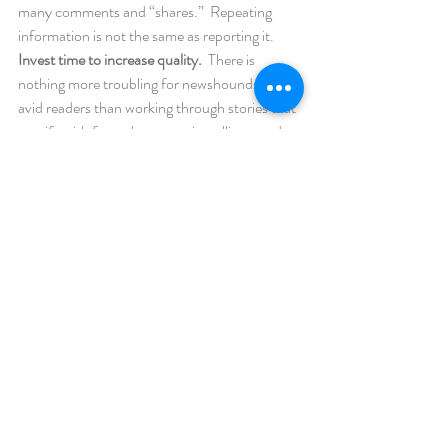
many comments and “shares.”  Repeating 
information is not the same as reporting it. 
Invest time to increase quality. 
 There is 
nothing more troubling for newshounds and 
avid readers than working through stories that 
are rife with factual errors, misspellings, and 
poor grammar.  The relaxed nature of blogs, at 
times, lends itself to using slang, text language, 
and a more informal voice.  To each his own; 
however, this form of blog is best delivered as 
video.  Honestly, few people enjoy reading 
symbols, emojis, and lyrics from songs in your 
effort to make a point.  It doesn’t have to read 
like hard news, but it should be readable.  It 
takes a single story to gain a supporter, and a 
single error to lose one.  For those on a 
budget, entrust a friend with reading behind 
your finished copy.  Allow them to ask 
questions about what you’ve written to ensure 