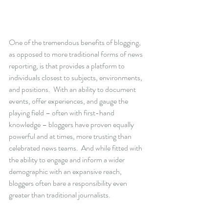
One of the tremendous benefits of blogging, 
as opposed to more traditional forms of news 
reporting, is that provides a platform to 
individuals closest to subjects, environments, 
and positions.  With an ability to document 
events, offer experiences, and gauge the 
playing field – often with first-hand 
knowledge – bloggers have proven equally 
powerful and at times, more trusting than 
celebrated news teams.  And while fitted with 
the ability to engage and inform a wider 
demographic with an expansive reach, 
bloggers often bare a responsibility even 
greater than traditional journalists. 