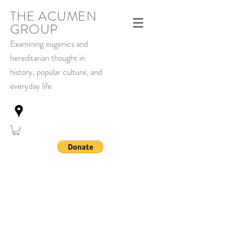
THE ACUMEN
GROUP
Examining eugenics and
hereditarian thought in
history,
popular culture, and
everyday life