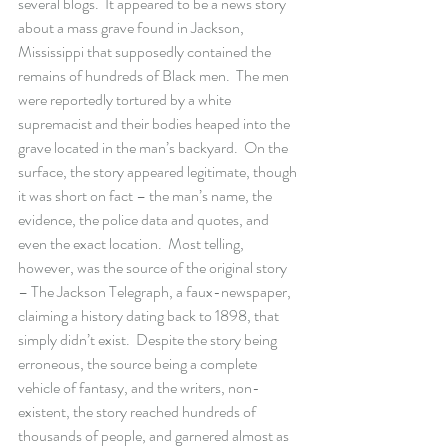
several blogs.  It appeared to be a news story 
about a mass grave found in Jackson, 
Mississippi that supposedly contained the 
remains of hundreds of Black men.  The men 
were reportedly tortured by a white 
supremacist and their bodies heaped into the 
grave located in the man’s backyard.  On the 
surface, the story appeared legitimate, though 
it was short on fact – the man’s name, the 
evidence, the police data and quotes, and 
even the exact location.  Most telling, 
however, was the source of the original story 
– The Jackson Telegraph, a faux-newspaper, 
claiming a history dating back to 1898, that 
simply didn’t exist.  Despite the story being 
erroneous, the source being a complete 
vehicle of fantasy, and the writers, non-
existent, the story reached hundreds of 
thousands of people, and garnered almost as 