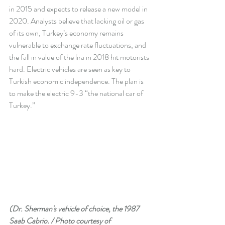
in 2015 and expects to release a new model in 
2020. Analysts believe that lacking oil or gas 
of its own, Turkey’s economy remains 
vulnerable to exchange rate fluctuations, and 
the fall in value of the lira in 2018 hit motorists 
hard. Electric vehicles are seen as key to 
Turkish economic independence. The plan is 
to make the electric 9-3 “the national car of 
Turkey.”  
(Dr. Sherman's vehicle of choice, the 1987 
Saab Cabrio. / Photo courtesy of 