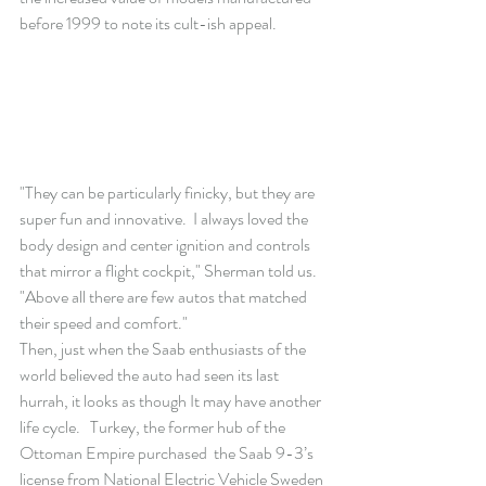
before 1999 to note its cult-ish appeal.
"They can be particularly finicky, but they are 
super fun and innovative.  I always loved the 
body design and center ignition and controls 
that mirror a flight cockpit," Sherman told us.  
"Above all there are few autos that matched 
their speed and comfort."
Then, just when the Saab enthusiasts of the 
world believed the auto had seen its last 
hurrah, it looks as though It may have another 
life cycle.   Turkey, the former hub of the 
Ottoman Empire purchased  the Saab 9-3’s 
license from National Electric Vehicle Sweden 