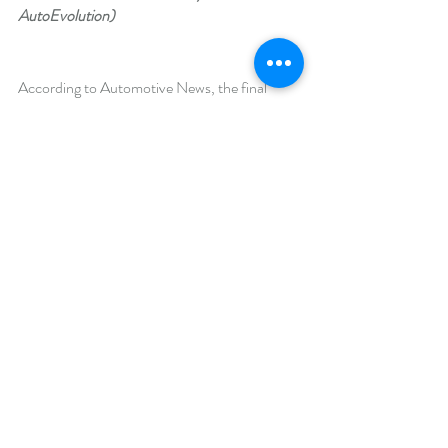
AutoEvolution)
According to Automotive News, the final 
vehicle should be a range extended electric 
sedan. In 2018,  Turkey’s Ministry of Science, 
Industry and Technology indicated the debut 
model would be an electric car with a small 
gasoline engine as a range extender, possibly 
containing a 15-kWh battery and a pure-
electric range of 60 miles. Turkey’s Science, 
Industry, and Technology Minister, Fikri Isik, 
said the car would “be better and safer than 
Tesla’s car.”