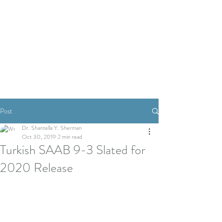
Post
Dr. Shantella Y. Sherman
Oct 30, 2019
2 min read
Turkish SAAB 9-3 Slated for
2020 Release