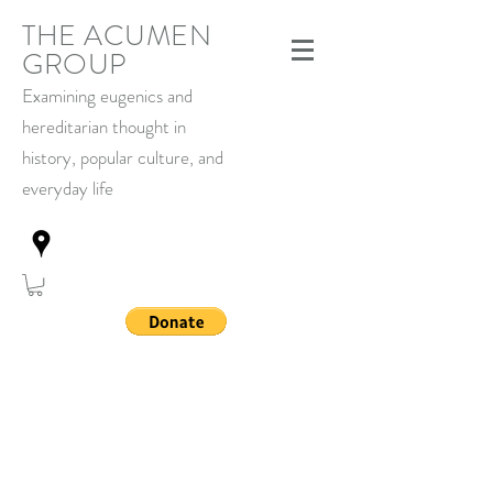
THE ACUMEN
GROUP
Examining eugenics and
hereditarian thought in
history,
popular culture, and
everyday life