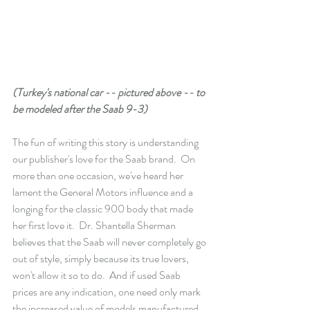
(Turkey's national car -- pictured above -- to 
be modeled after the Saab 9-3)
The fun of writing this story is understanding 
our publisher's love for the Saab brand.  On 
more than one occasion, we've heard her 
lament the General Motors influence and a 
longing for the classic 900 body that made 
her first love it.  Dr. Shantella Sherman 
believes that the Saab will never completely go 
out of style, simply because its true lovers, 
won't allow it so to do.  And if used Saab 
prices are any indication, one need only mark 
the increased value of models manufactured 